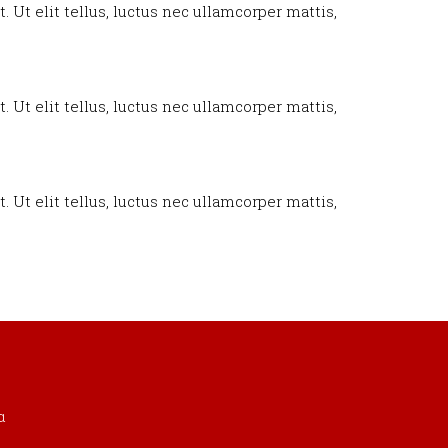
. Ut elit tellus, luctus nec ullamcorper mattis,
. Ut elit tellus, luctus nec ullamcorper mattis,
. Ut elit tellus, luctus nec ullamcorper mattis,
α