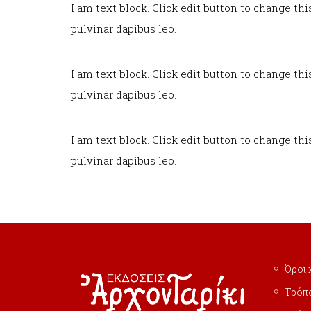
I am text block. Click edit button to change thi
pulvinar dapibus leo.
I am text block. Click edit button to change thi
pulvinar dapibus leo.
I am text block. Click edit button to change thi
pulvinar dapibus leo.
Όροι 
Τρόπ