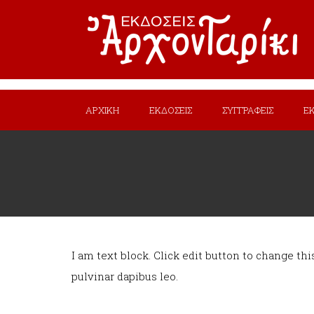
ΑΡΧΙΚΗ
ΕΚΔΟΣΕΙΣ
ΣΥΓΓΡΑΦΕΙΣ
Ε
I am text block. Click edit button to change thi
pulvinar dapibus leo.