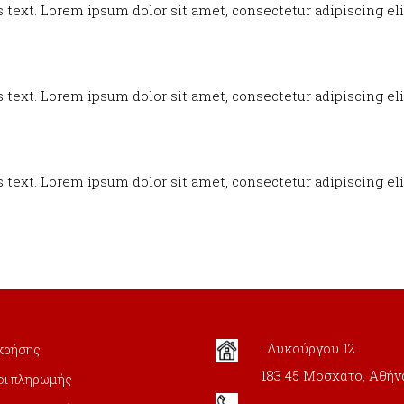
s text. Lorem ipsum dolor sit amet, consectetur adipiscing elit
s text. Lorem ipsum dolor sit amet, consectetur adipiscing elit
s text. Lorem ipsum dolor sit amet, consectetur adipiscing elit
: Λυκούργου 12
χρήσης
183 45 Μοσχάτο, Αθήν
οι πληρωμής