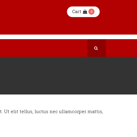
Cart
0
. Ut elit tellus, luctus nec ullamcorper mattis,