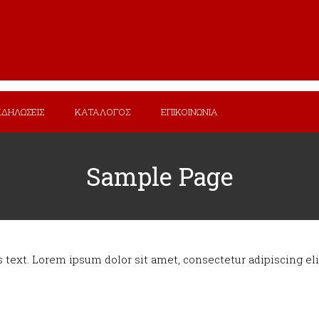
ΚΔΗΛΩΣΕΙΣ
ΚΑΤΑΛΟΓΟΣ
ΕΠΙΚΟΙΝΩΝΙΑ
Sample Page
s text. Lorem ipsum dolor sit amet, consectetur adipiscing elit